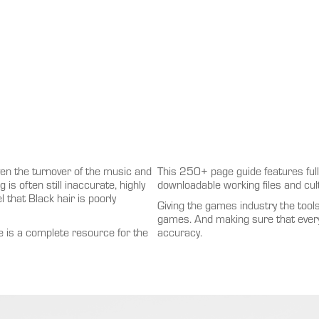
en the turnover of the music and
This 250+ page guide features full 
is often still inaccurate, highly
downloadable working files and cult
l that Black hair is poorly
Giving the games industry the tool
games. And making sure that every
e is a complete resource for the
accuracy.