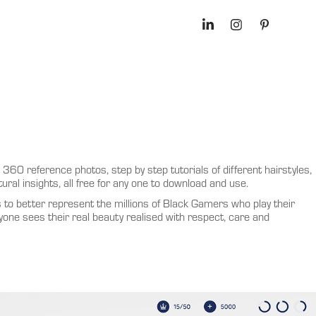
360 reference photos, step by step tutorials of different hairstyles,
ural insights, all free for any one to download and use.
s to better represent the millions of Black Gamers who play their
one sees their real beauty realised with respect, care and