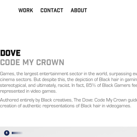
Work
Contact
About
DOVE
CODE MY CROWN
Games, the largest entertainment sector in the world, surpassing ev
cinema sectors. But despite this, the depiction of Black hair in gaming 
stereotypical, and ultimately, racist. In fact, 85% of Black Gamers fee
represented in video games.
Authored entirely by Black creatives, The Dove: Code My Crown guid
creation of authentic representations of Black hair in videogames.